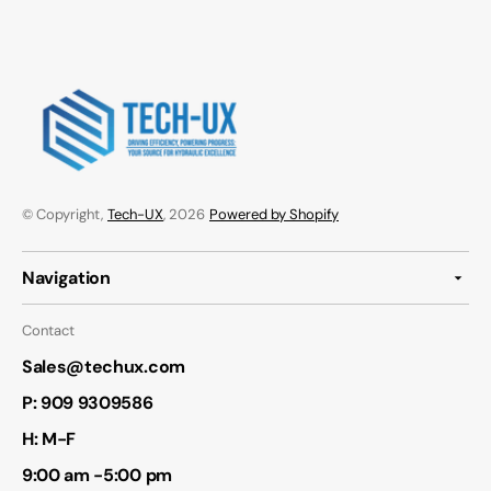
© Copyright,
Tech-UX
, 2026
Powered by Shopify
Navigation
Contact
Sales@techux.com
P:
909 9309586
H: M-F
9:00 am -5:00 pm