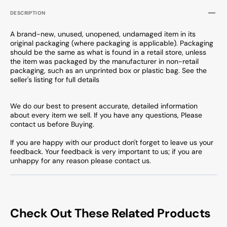
DESCRIPTION
A brand-new, unused, unopened, undamaged item in its
original packaging (where packaging is applicable). Packaging
should be the same as what is found in a retail store, unless
the item was packaged by the manufacturer in non-retail
packaging, such as an unprinted box or plastic bag. See the
seller's listing for full details
We do our best to present accurate, detailed information
about every item we sell. If you have any questions, Please
contact us before Buying.
If you are happy with our product don't forget to leave us your
feedback. Your feedback is very important to us; if you are
unhappy for any reason please contact us.
Check Out These Related Products