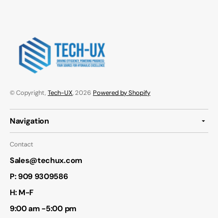
© Copyright,
Tech-UX
, 2026
Powered by Shopify
Navigation
Contact
Sales@techux.com
P:
909 9309586
H: M-F
9:00 am -5:00 pm