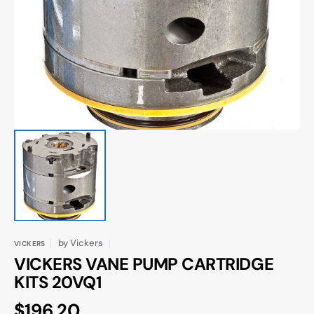
media
1
in
gallery
view
by
Vickers
VICKERS
VICKERS VANE PUMP CARTRIDGE
KITS 20VQ1
Regular
$196.20