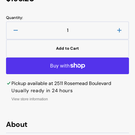
price
Quantity:
Decrease
Increa
quantity
quanti
for
for
Add to Cart
VICKERS
VICK
VANE
VANE
PUMP
PUMP
CARTRIDGE
CART
KITS
KITS
Pickup available at
2511 Rosemead Boulevard
20VQ1
20VQ
Usually ready in 24 hours
View store information
About