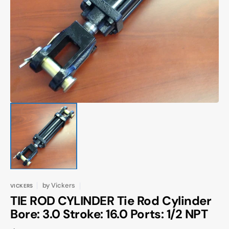
Open
media
1
in
gallery
view
by
Vickers
VICKERS
TIE ROD CYLINDER Tie Rod Cylinder
Bore: 3.0 Stroke: 16.0 Ports: 1/2 NPT