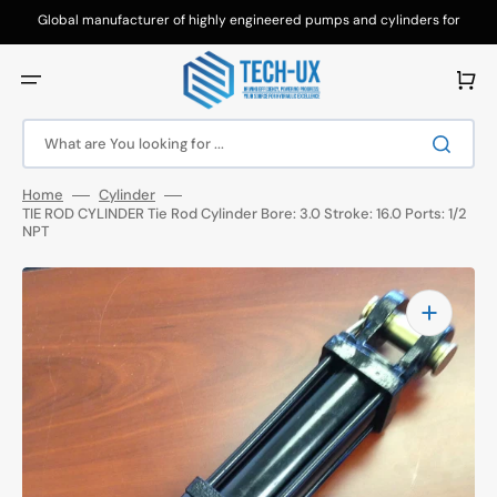
Skip
to
Global manufacturer of highly engineered pumps and cylinders for
content
hydraulic applications.
Cart
What are You looking for ...
Home
Cylinder
TIE ROD CYLINDER Tie Rod Cylinder Bore: 3.0 Stroke: 16.0 Ports: 1/2
NPT