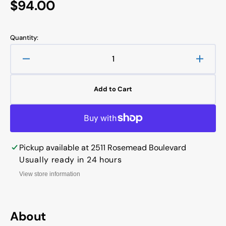
Regular
$94.00
price
Quantity:
Decrease
Increa
quantity
quanti
for
for
Add to Cart
TIE
TIE
ROD
ROD
CYLINDER
CYLI
Tie
Tie
Rod
Rod
Pickup available at
2511 Rosemead Boulevard
Cylinder
Cylind
Bore:
Bore:
Usually ready in 24 hours
3.0
3.0
View store information
Stroke:
Stroke
16.0
16.0
Ports:
Ports:
1/2
1/2
About
NPT
NPT