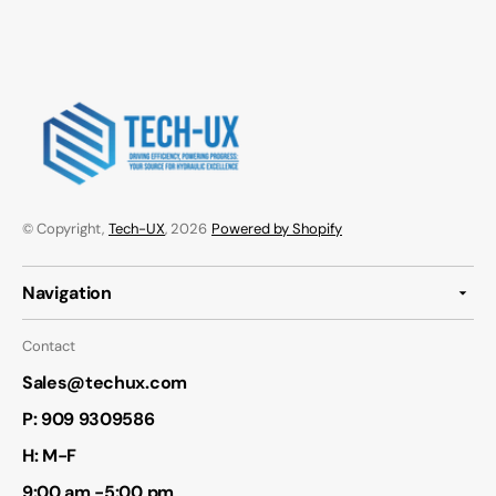
© Copyright,
Tech-UX
, 2026
Powered by Shopify
Navigation
Contact
Sales@techux.com
P:
909 9309586
H: M-F
9:00 am -5:00 pm