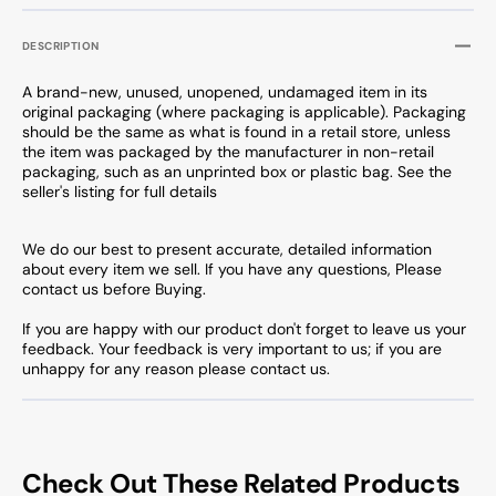
DESCRIPTION
A brand-new, unused, unopened, undamaged item in its
original packaging (where packaging is applicable). Packaging
should be the same as what is found in a retail store, unless
the item was packaged by the manufacturer in non-retail
packaging, such as an unprinted box or plastic bag. See the
seller's listing for full details
We do our best to present accurate, detailed information
about every item we sell. If you have any questions, Please
contact us before Buying.
If you are happy with our product don't forget to leave us your
feedback. Your feedback is very important to us; if you are
unhappy for any reason please contact us.
Check Out These Related Products